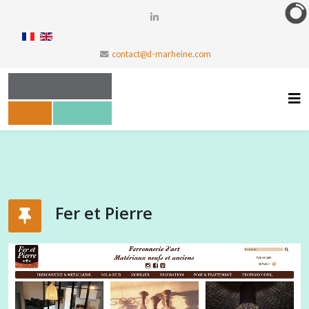
contact@d-marheine.com
Fer et Pierre