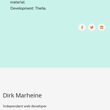
material.
Development: Thelia.
Dirk Marheine
Independant web developer