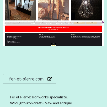
fer-et-pierre.com
Fer et Pierre: Ironworks specialiste.
Wrought-iron craft - New and antique