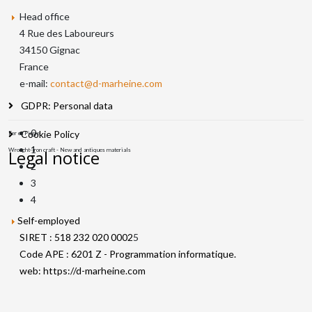
Head office
4 Rue des Laboureurs
34150 Gignac
France
e-mail:
contact@d-marheine.com
GDPR: Personal data
0
Cookie Policy
Fer et Pierre
1
Wrought-iron craft - New and antiques materials
Legal notice
2
3
4
Self-employed
SIRET : 518 232 020 0002
5
Code APE : 6201 Z - Programmation informatique.
web:
https://d-marheine.com