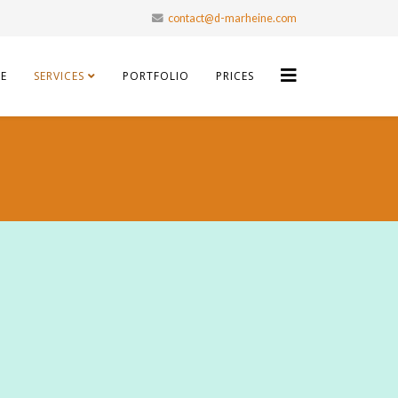
contact@d-marheine.com
E
SERVICES
PORTFOLIO
PRICES