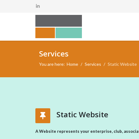
Services
You are here:
Home
Services
Static Website
Static Website
A Website represents your enterprise, club, associat