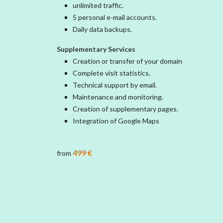
unlimited traffic.
5 personal e-mail accounts.
Daily data backups.
Supplementary Services
Creation or transfer of your domain
Complete visit statistics.
Technical support by email.
Maintenance and monitoring.
Creation of supplementary pages.
Integration of Google Maps
499 €
from