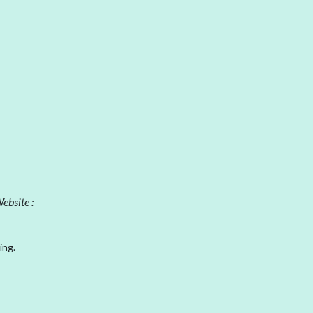
ebsite :
ing.