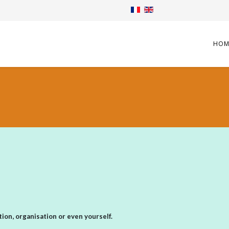
HOM
ion, organisation or even yourself.