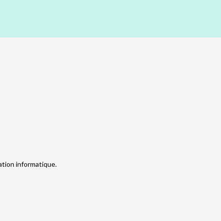
tion informatique.