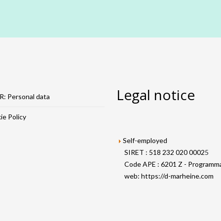
Legal notice
: Personal data
e Policy
Self-employed
SIRET : 518 232 020 0002
5
Code APE : 6201 Z - Programma
web:
https://d-marheine.com