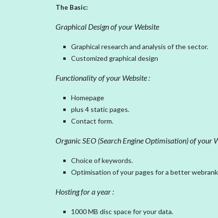
The Basic:
Graphical Design of your Website
Graphical research and analysis of the sector.
Customized graphical design
Functionality of your Website :
Homepage
plus 4 static pages.
Contact form.
Organic SEO (Search Engine Optimisation) of your W
Choice of keywords.
Optimisation of your pages for a better webrank
Hosting for a year :
1000 MB disc space for your data.