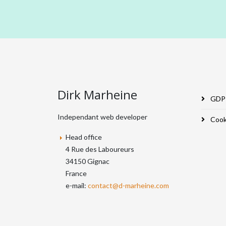
Dirk Marheine
GDPR
Independant web developer
Cooki
Head office
4 Rue des Laboureurs
34150 Gignac
France
e-mail:
contact@d-marheine.com